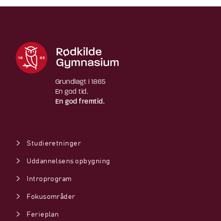
Grundlagt i 1865
En god tid.
En god fremtid.
Studieretninger
Uddannelsens opbygning
Introprogram
Fokusområder
Ferieplan