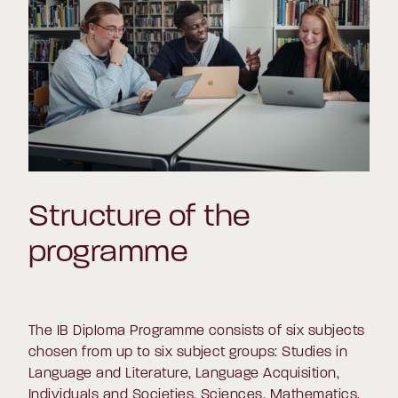
Structure of the
programme
The IB Diploma Programme consists of six subjects
chosen from up to six subject groups: Studies in
Language and Literature, Language Acquisition,
Individuals and Societies, Sciences, Mathematics,