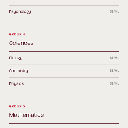
Psychology
SL/HL
GROUP 4
Sciences
Biology
SL/HL
Chemistry
SL/HL
Physics
SL/HL
GROUP 5
Mathematics