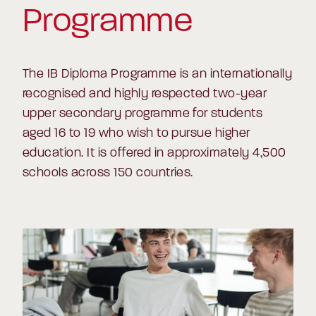
Programme
The IB Diploma Programme is an internationally
recognised and highly respected two-year
upper secondary programme for students
aged 16 to 19 who wish to pursue higher
education. It is offered in approximately 4,500
schools across 150 countries.