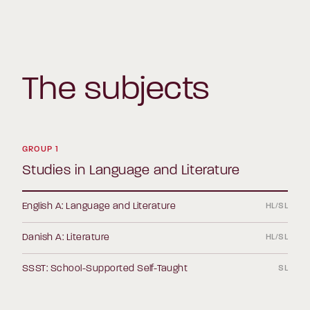
The subjects
GROUP 1
Studies in Language and Literature
English A: Language and Literature
HL/SL
Danish A: Literature
HL/SL
SSST: School-Supported Self-Taught
SL