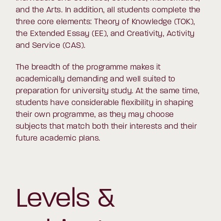
and the Arts. In addition, all students complete the
three core elements: Theory of Knowledge (TOK),
the Extended Essay (EE), and Creativity, Activity
and Service (CAS).
The breadth of the programme makes it
academically demanding and well suited to
preparation for university study. At the same time,
students have considerable flexibility in shaping
their own programme, as they may choose
subjects that match both their interests and their
future academic plans.
Levels &