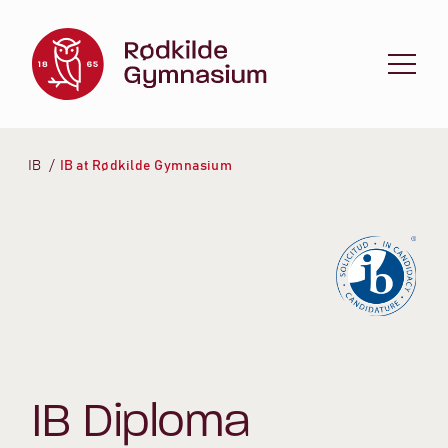
Spring til indhold
IB
IB at Rødkilde Gymnasium
IB Diploma