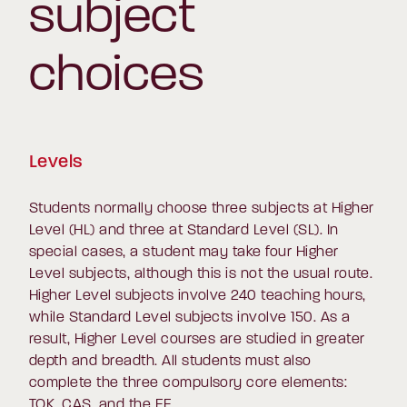
subject
choices
Levels
Students normally choose three subjects at Higher
Level (HL) and three at Standard Level (SL). In
special cases, a student may take four Higher
Level subjects, although this is not the usual route.
Higher Level subjects involve 240 teaching hours,
while Standard Level subjects involve 150. As a
result, Higher Level courses are studied in greater
depth and breadth. All students must also
complete the three compulsory core elements:
TOK, CAS, and the EE.