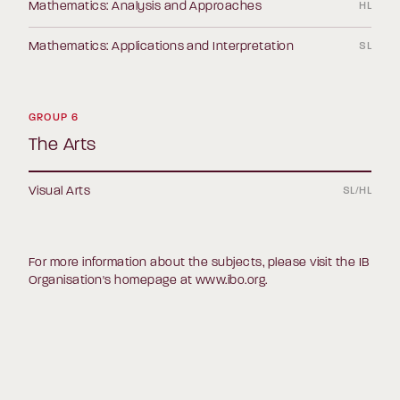
Mathematics: Analysis and Approaches
HL
Mathematics: Applications and Interpretation
SL
GROUP 6
The Arts
Visual Arts
SL/HL
For more information about the subjects, please visit the IB
Organisation's homepage at
www.ibo.org
.