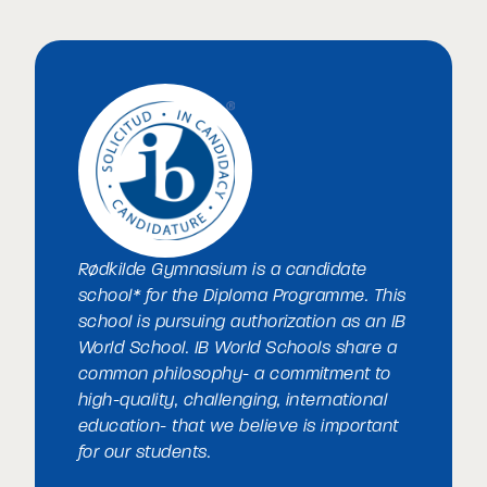
Rødkilde Gymnasium is a candidate
school* for the Diploma Programme. This
school is pursuing authorization as an IB
World School. IB World Schools share a
common philosophy- a commitment to
high-quality, challenging, international
education- that we believe is important
for our students.