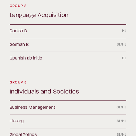
GROUP 2
Language Acquisition
Danish B
HL
German B
SL/HL
Spanish ab initio
SL
GROUP 3
Individuals and Societies
Business Management
SL/HL
History
SL/HL
Global Politics
SL/HL