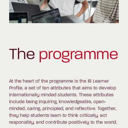
The
programme
At the heart of the programme is the IB Learner
Profile, a set of ten attributes that aims to develop
internationally minded students. These attributes
include being inquiring, knowledgeable, open-
minded, caring, principled, and reflective. Together,
they help students learn to think critically, act
responsibly, and contribute positively to the world.