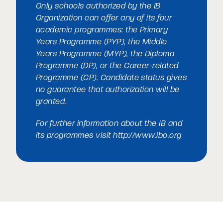
Only schools authorized by the IB
Organization can offer any of its four
academic programmes: the Primary
Years Programme (PYP), the Middle
Years Programme (MYP), the Diploma
Programme (DP), or the Career-related
Programme (CP). Candidate status gives
no guarantee that authorization will be
granted.
For further information about the IB and
its programmes visit
http://www.ibo.org