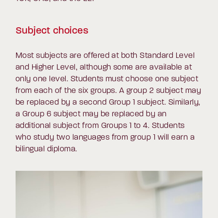
Subject choices
Most subjects are offered at both Standard Level
and Higher Level, although some are available at
only one level. Students must choose one subject
from each of the six groups. A group 2 subject may
be replaced by a second Group 1 subject. Similarly,
a Group 6 subject may be replaced by an
additional subject from Groups 1 to 4. Students
who study two languages from group 1 will earn a
bilingual diploma.